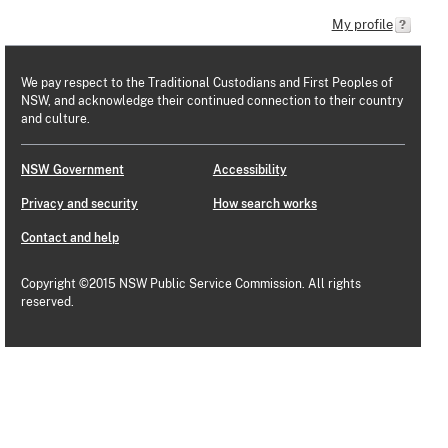
My profile
We pay respect to the Traditional Custodians and First Peoples of
NSW, and acknowledge their continued connection to their country
and culture.
NSW Government
Accessibility
Privacy and security
How search works
Contact and help
Copyright ©2015 NSW Public Service Commission. All rights
reserved.