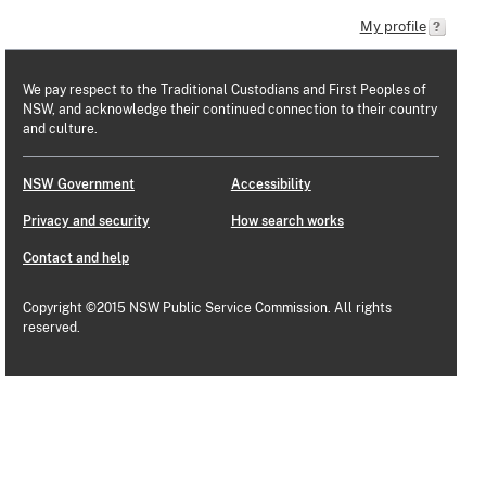
My profile
We pay respect to the Traditional Custodians and First Peoples of
NSW, and acknowledge their continued connection to their country
and culture.
NSW Government
Accessibility
Privacy and security
How search works
Contact and help
Copyright ©2015 NSW Public Service Commission. All rights
reserved.